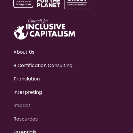
About Us
B Certification Consulting
Translation
Interpreting
Impact
Resources
Essentials