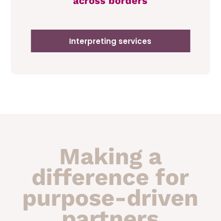
across borders
Interpreting services
Making a
difference for
purpose-driven
partners