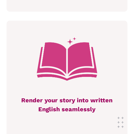
Render your story into written
English seamlessly