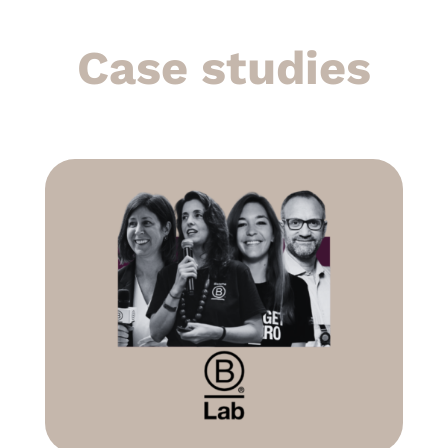
Case studies