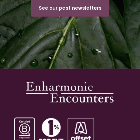
See our past newsletters