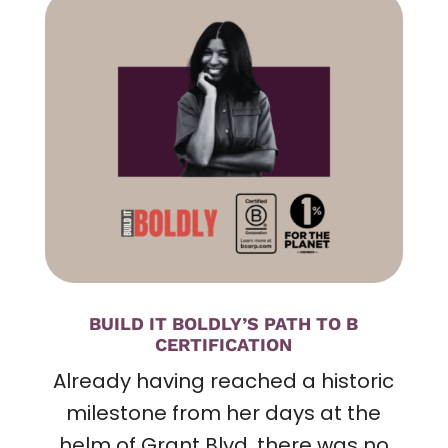
BUILD IT BOLDLY’S PATH TO B
CERTIFICATION
Already having reached a historic
milestone from her days at the
helm of Grant Blvd
, there was no