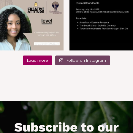
Load more
Follow on Instagram
Subscribe to our