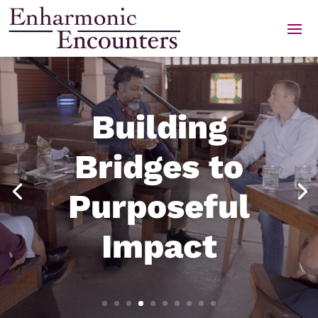
Skip
to
content
Building
Bridges to
Purposeful
Impact