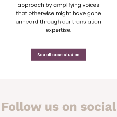
approach by amplifying voices
that otherwise might have gone
unheard through our translation
expertise.
See all case studies
Follow us on social