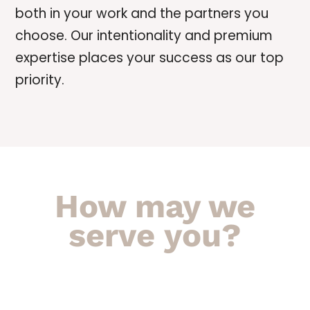
both in your work and the partners you
choose. Our intentionality and premium
expertise places your success as our top
priority.
How may we
serve you?