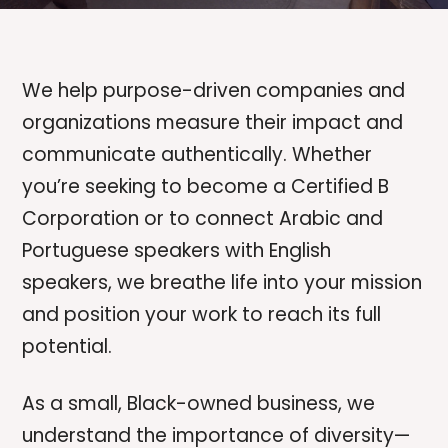
We help purpose-driven companies and
organizations measure their impact and
communicate authentically. Whether
you’re seeking to become a Certified B
Corporation or to connect Arabic and
Portuguese speakers with English
speakers, we breathe life into your mission
and position your work to reach its full
potential.
As a small, Black-owned business, we
understand the importance of diversity—