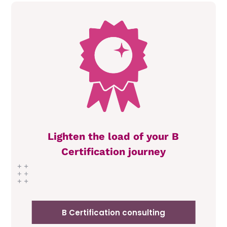
Lighten the load of your B
Certification journey
B Certification consulting