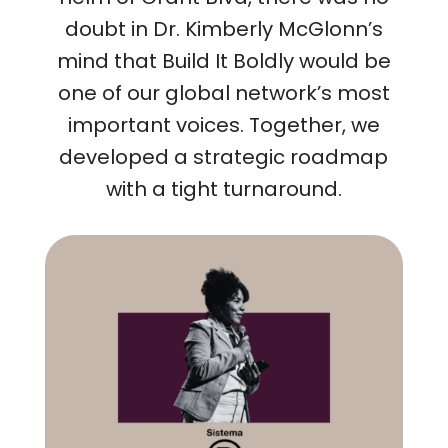
doubt in Dr. Kimberly McGlonn’s
mind that Build It Boldly would be
one of our global network’s most
important voices. Together, we
developed a strategic roadmap
with a tight turnaround.