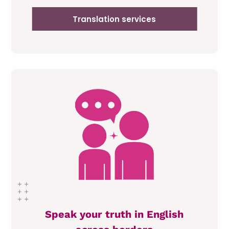
Translation services
Speak your truth in English