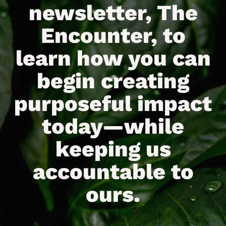
newsletter, The
Encounter, to
learn how you can
begin creating
purposeful impact
today—while
keeping us
accountable to
ours.