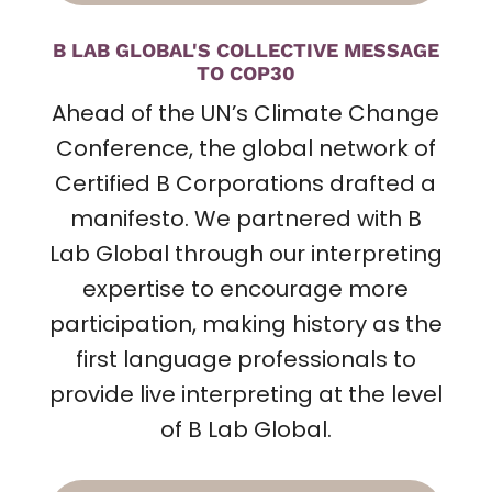
B LAB GLOBAL'S COLLECTIVE MESSAGE
TO COP30
Ahead of the UN’s Climate Change
Conference,
the global network of
Certified B Corporations drafted a
manifesto
. We partnered with B
Lab Global through our interpreting
expertise to encourage more
participation, making history as the
first language professionals to
provide live interpreting at the level
of B Lab Global.