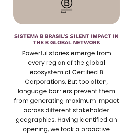
SISTEMA B BRASIL'S SILENT IMPACT IN
THE B GLOBAL NETWORK
Powerful stories emerge from
every region of the global
ecosystem of Certified B
Corporations. But too often,
language barriers prevent them
from generating maximum impact
across different stakeholder
geographies. Having identified an
opening, we took a proactive