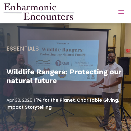
Skip
to
content
ESSENTIALS
Wildlife Rangers: Protecting our
natural future
Apr 30, 2025
|
1% for the Planet
,
Charitable Giving
,
Impact Storytelling