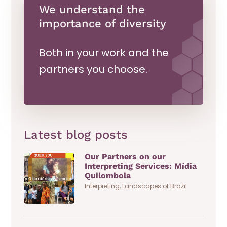
We understand the
importance of diversity
Both in your work and the
partners you choose.
Latest blog posts
Our Partners on our
Interpreting Services: Mídia
Quilombola
Interpreting
,
Landscapes of Brazil