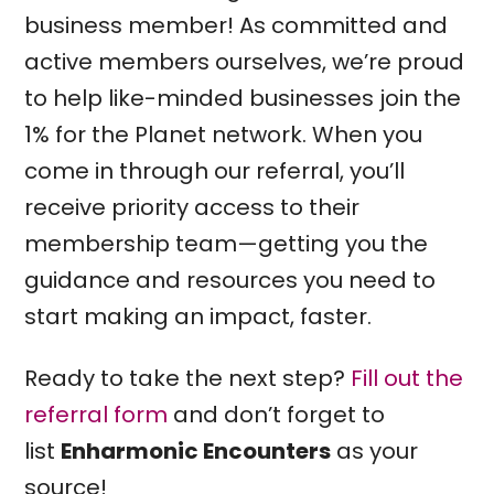
business member! As committed and
active members ourselves, we’re proud
to help like-minded businesses join the
1% for the Planet network. When you
come in through our referral, you’ll
receive priority access to their
membership team—getting you the
guidance and resources you need to
start making an impact, faster.
Ready to take the next step?
Fill out the
referral form
and don’t forget to
list
Enharmonic Encounters
as your
source!