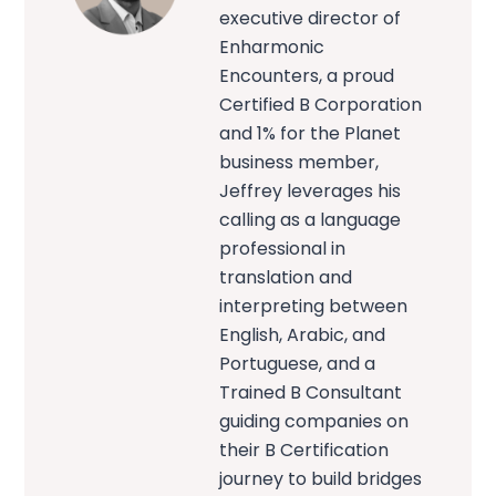
executive director of
Enharmonic
Encounters, a proud
Certified B Corporation
and 1% for the Planet
business member,
Jeffrey leverages his
calling as a language
professional in
translation and
interpreting between
English, Arabic, and
Portuguese, and a
Trained B Consultant
guiding companies on
their B Certification
journey to build bridges