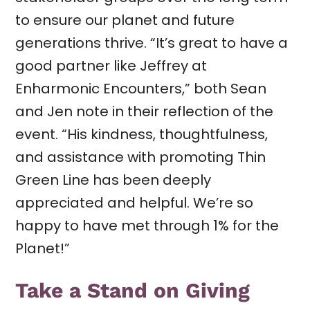
to ensure our planet and future
generations thrive. “It’s great to have a
good partner like Jeffrey at
Enharmonic Encounters,” both Sean
and Jen note in their reflection of the
event. “His kindness, thoughtfulness,
and assistance with promoting Thin
Green Line has been deeply
appreciated and helpful. We’re so
happy to have met through 1% for the
Planet!”
Take a Stand on Giving