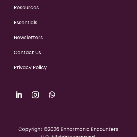
Resources
Essentials
Newsletters
Contact Us
Privacy Policy
Copyright ©2026 Enharmonic Encounters