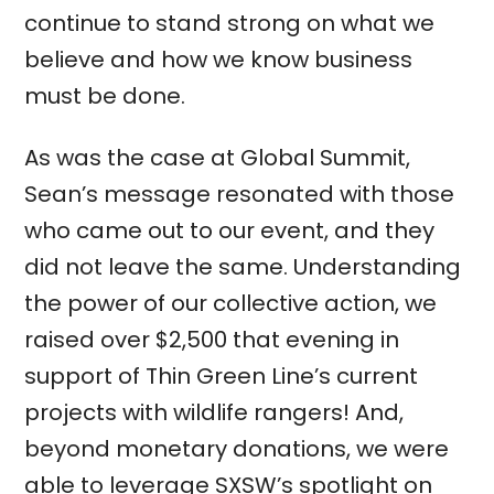
continue to stand strong on what we
believe and how we know business
must be done.
As was the case at Global Summit,
Sean’s message resonated with those
who came out to our event, and they
did not leave the same. Understanding
the power of our collective action, we
raised over $2,500 that evening in
support of Thin Green Line’s current
projects with wildlife rangers! And,
beyond monetary donations, we were
able to leverage SXSW’s spotlight on