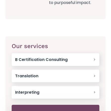
to purposeful impact.
Our services
B Certification Consulting
Translation
Interpreting