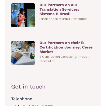
Our Partners on our
Translation Services:
Sistema B Brasil
Landscapes of Brazil
,
Translation
Our Partners on their B
Certification Journey: Ceres
Market
B Certification Consulting
,
Impact
Storytelling
Get in touch
Telephone