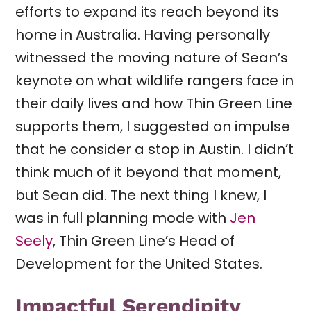
efforts to expand its reach beyond its
home in Australia. Having personally
witnessed the moving nature of Sean’s
keynote on what wildlife rangers face in
their daily lives and how Thin Green Line
supports them, I suggested on impulse
that he consider a stop in Austin. I didn’t
think much of it beyond that moment,
but Sean did. The next thing I knew, I
was in full planning mode with
Jen
Seely
, Thin Green Line’s Head of
Development for the United States.
Impactful Serendipity