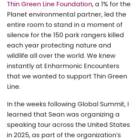
Thin Green Line Foundation
, a 1% for the
Planet environmental partner, led the
entire room to stand in a moment of
silence for the 150 park rangers killed
each year protecting nature and
wildlife all over the world. We knew
instantly at Enharmonic Encounters
that we wanted to support Thin Green
Line.
In the weeks following Global Summit, I
learned that Sean was organizing a
speaking tour across the United States
in 2025, as part of the organization’s