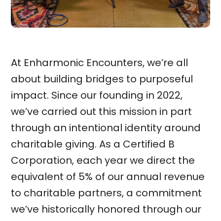
At Enharmonic Encounters, we’re all
about building bridges to purposeful
impact. Since our founding in 2022,
we’ve carried out this mission in part
through an intentional identity around
charitable giving. As a Certified B
Corporation, each year we direct the
equivalent of 5% of our annual revenue
to charitable partners, a commitment
we’ve historically honored through our