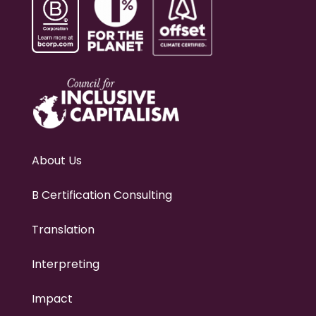
About Us
B Certification Consulting
Translation
Interpreting
Impact