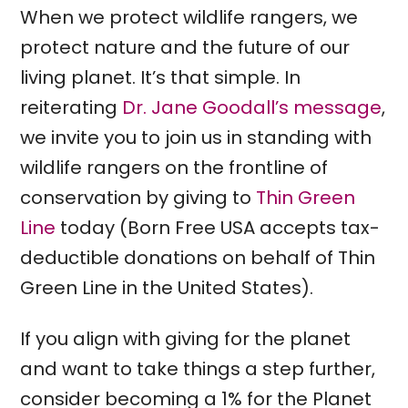
When we protect wildlife rangers, we
protect nature and the future of our
living planet. It’s that simple. In
reiterating
Dr. Jane Goodall’s message
,
we invite you to join us in standing with
wildlife rangers on the frontline of
conservation by giving to
Thin Green
Line
today (Born Free USA accepts tax-
deductible donations on behalf of Thin
Green Line in the United States).
If you align with giving for the planet
and want to take things a step further,
consider becoming a 1% for the Planet