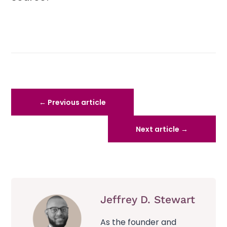
←
Previous article
Next article
→
Jeffrey D. Stewart
As the founder and