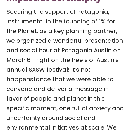
Securing the support of Patagonia,
instrumental in the founding of 1% for
the Planet, as a key planning partner,
we organized a wonderful presentation
and social hour at Patagonia Austin on
March 6—right on the heels of Austin’s
annual SXSW festival! It’s not
happenstance that we were able to
convene and deliver a message in
favor of people and planet in this
specific moment, one full of anxiety and
uncertainty around social and
environmental initiatives at scale. We