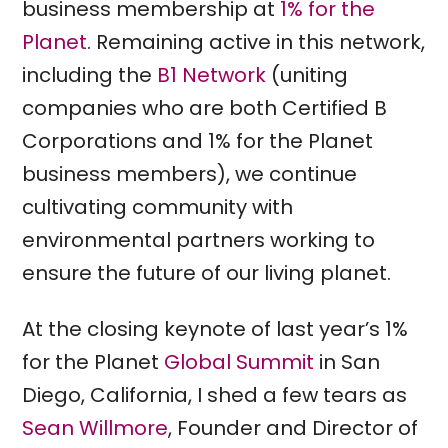
business membership at
1% for the
Planet
. Remaining active in this network,
including the
B1 Network
(uniting
companies who are both Certified B
Corporations and 1% for the Planet
business members), we continue
cultivating community with
environmental partners working to
ensure the future of our living planet.
At the closing keynote of last year’s 1%
for the Planet
Global Summit
in San
Diego, California, I shed a few tears as
Sean Willmore
, Founder and Director of