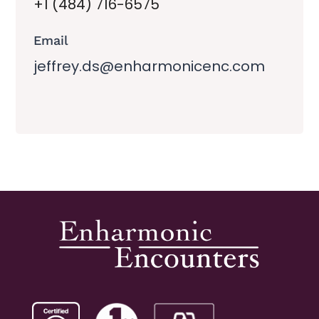
+1 (484) 716-6575
Email
jeffrey.ds@enharmonicenc.com