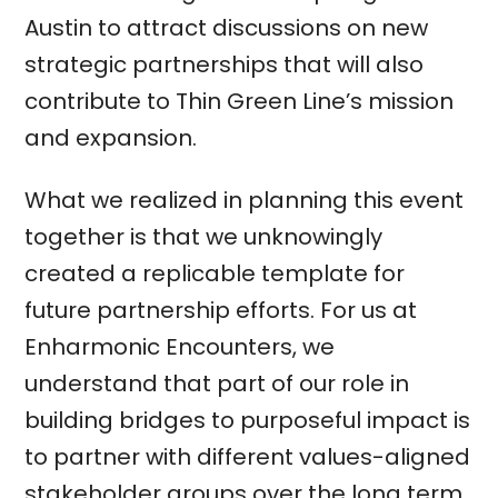
Austin to attract discussions on new
strategic partnerships that will also
contribute to Thin Green Line’s mission
and expansion.
What we realized in planning this event
together is that we unknowingly
created a replicable template for
future partnership efforts. For us at
Enharmonic Encounters, we
understand that part of our role in
building bridges to purposeful impact is
to partner with different values-aligned
stakeholder groups over the long term