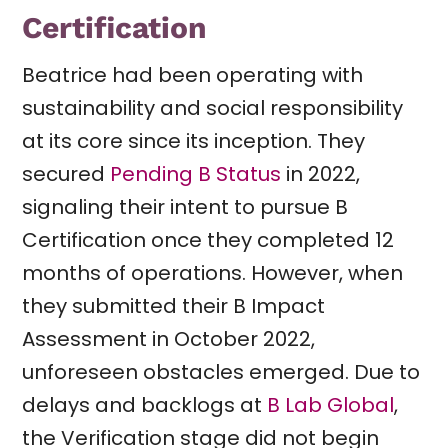
Certification
Beatrice had been operating with
sustainability and social responsibility
at its core since its inception. They
secured
Pending B Status
in 2022,
signaling their intent to pursue B
Certification once they completed 12
months of operations. However, when
they submitted their B Impact
Assessment in October 2022,
unforeseen obstacles emerged. Due to
delays and backlogs at
B Lab Global
,
the Verification stage did not begin