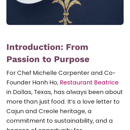
Introduction: From
Passion to Purpose
For Chef Michelle Carpenter and Co-
Founder Hanh Ho,
Restaurant Beatrice
in Dallas, Texas, has always been about
more than just food. It’s a love letter to
Cajun and Creole heritage, a
commitment to sustainability, and a