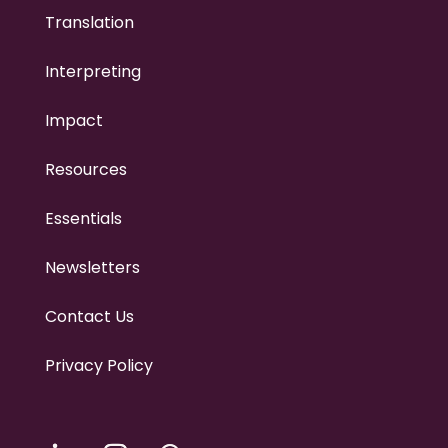
Translation
Interpreting
Impact
Resources
Essentials
Newsletters
Contact Us
Privacy Policy