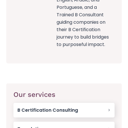
Portuguese, and a
Trained B Consultant
guiding companies on
their B Certification
journey to build bridges
to purposeful impact.
Our services
B Certification Consulting