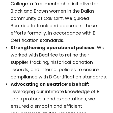
College, a free mentorship initiative for
Black and Brown women in the Dallas
community of Oak Cliff. We guided
Beatrice to track and document these
efforts formally, in accordance with B
Certification standards.
Strengthening operational policies:
We
worked with Beatrice to refine their
supplier tracking, historical donation
records, and internal policies to ensure
compliance with B Certification standards.
Advocating on Beatrice’s behalf:
Leveraging our intimate knowledge of B
Lab’s protocols and expectations, we
ensured a smooth and efficient