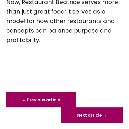
Now, Restaurant Beatrice serves more
than just great food; it serves as a
model for how other restaurants and
concepts can balance purpose and
profitability.
←
Previous article
Next article
→