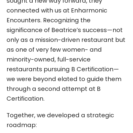
sought a new way forward, they
connected with us at Enharmonic
Encounters. Recognizing the
significance of Beatrice’s success—not
only as a mission-driven restaurant but
as one of very few women- and
minority-owned, full-service
restaurants pursuing B Certification—
we were beyond elated to guide them
through a second attempt at B
Certification.
Together, we developed a strategic
roadmap: