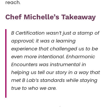
reach.
Chef Michelle’s Takeaway
B Certification wasn’t just a stamp of
approval; it was a learning
experience that challenged us to be
even more intentional. Enharmonic
Encounters was instrumental in
helping us tell our story in a way that
met B Lab’s standards while staying
true to who we are.