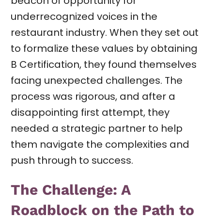
beacon of opportunity for
underrecognized voices in the
restaurant industry. When they set out
to formalize these values by obtaining
B Certification, they found themselves
facing unexpected challenges. The
process was rigorous, and after a
disappointing first attempt, they
needed a strategic partner to help
them navigate the complexities and
push through to success.
The Challenge: A
Roadblock on the Path to