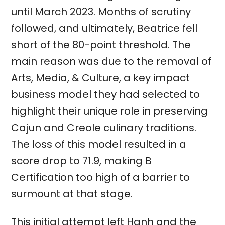
until March 2023. Months of scrutiny
followed, and ultimately, Beatrice fell
short of the 80-point threshold. The
main reason was due to the removal of
Arts, Media, & Culture, a key impact
business model they had selected to
highlight their unique role in preserving
Cajun and Creole culinary traditions.
The loss of this model resulted in a
score drop to 71.9, making B
Certification too high of a barrier to
surmount at that stage.
This initial attempt left Hanh and the