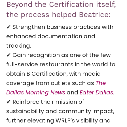
Beyond the Certification itself,
the process helped Beatrice:
✔ Strengthen business practices with
enhanced documentation and
tracking.
✔ Gain recognition as one of the few
full-service restaurants in the world to
obtain B Certification, with media
coverage from outlets such as
The
Dallas Morning News
and
Eater Dallas
.
✔ Reinforce their mission of
sustainability and community impact,
further elevating WRLP’s visibility and