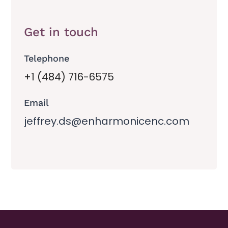
Get in touch
Telephone
+1 (484) 716-6575
Email
jeffrey.ds@enharmonicenc.com