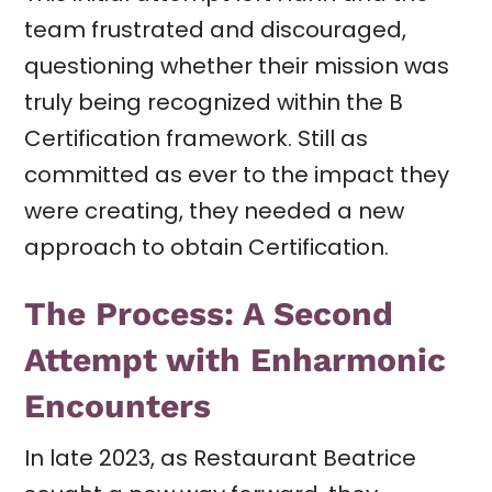
team frustrated and discouraged,
questioning whether their mission was
truly being recognized within the B
Certification framework. Still as
committed as ever to the impact they
were creating, they needed a new
approach to obtain Certification.
The Process: A Second
Attempt with Enharmonic
Encounters
In late 2023, as Restaurant Beatrice