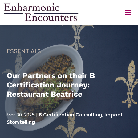
Skip
to
content
ESSENTIALS
Our Partners on their B
Certification Journey:
Restaurant Beatrice
Mar 30, 2025
|
B Certification Consulting
,
Impact
Storytelling