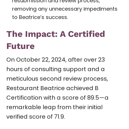
resubmission and review process,
removing any unnecessary impediments
to Beatrice’s success.
The Impact: A Certified
Future
On October 22, 2024, after over 23
hours of consulting support and a
meticulous second review process,
Restaurant Beatrice achieved B
Certification with a score of 89.5—a
remarkable leap from their initial
verified score of 71.9.