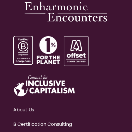
About Us
B Certification Consulting