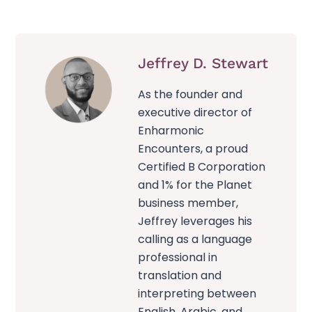
Jeffrey D. Stewart
As the founder and
executive director of
Enharmonic
Encounters, a proud
Certified B Corporation
and 1% for the Planet
business member,
Jeffrey leverages his
calling as a language
professional in
translation and
interpreting between
English, Arabic, and