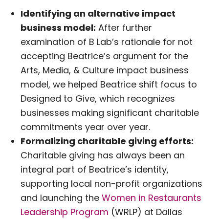
Identifying an alternative impact
business model:
After further
examination of B Lab’s rationale for not
accepting Beatrice’s argument for the
Arts, Media, & Culture impact business
model, we helped Beatrice shift focus to
Designed to Give, which recognizes
businesses making significant charitable
commitments year over year.
Formalizing charitable giving efforts:
Charitable giving has always been an
integral part of Beatrice’s identity,
supporting local non-profit organizations
and launching the
Women in Restaurants
Leadership Program
(WRLP) at Dallas