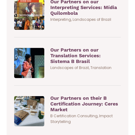
Our Partners on our
Interpreting Services: Mídia
Quilombola
Interpreting
,
Landscapes of Brazil
Our Partners on our
Translation Services:
Sistema B Brasil
Landscapes of Brazil
,
Translation
Our Partners on their B
Certification Journey: Ceres
Market
B Certification Consulting
,
Impact
Storytelling