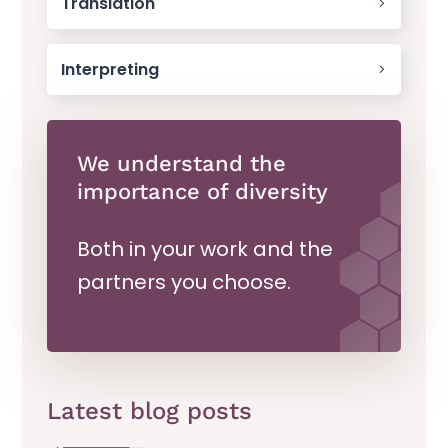
Translation
Interpreting
We understand the
importance of diversity
Both in your work and the
partners you choose.
Latest blog posts