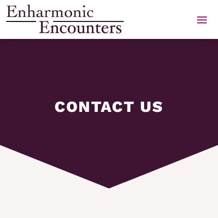
Skip
to
content
CONTACT US