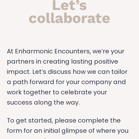
Let’s
collaborate
At Enharmonic Encounters, we’re your
partners in creating lasting positive
impact. Let’s discuss how we can tailor
a path forward for your company and
work together to celebrate your
success along the way.
To get started, please complete the
form for an initial glimpse of where you