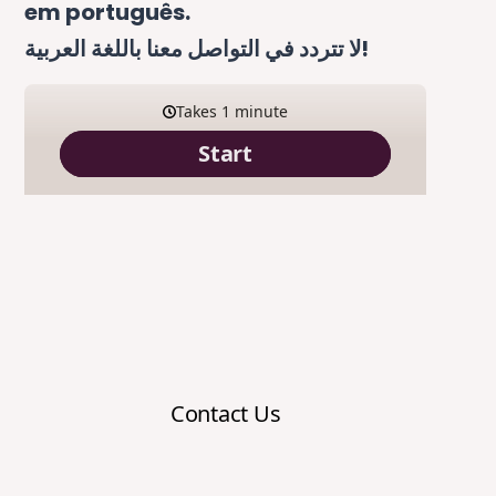
em português.
لا تتردد في التواصل معنا باللغة العربية!