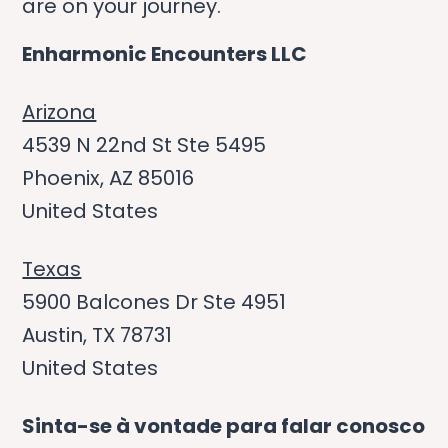
are on your journey.
Enharmonic Encounters LLC
Arizona
4539 N 22nd St Ste 5495
Phoenix, AZ 85016
United States
Texas
5900 Balcones Dr Ste 4951
Austin, TX 78731
United States
Sinta-se à vontade para falar conosco