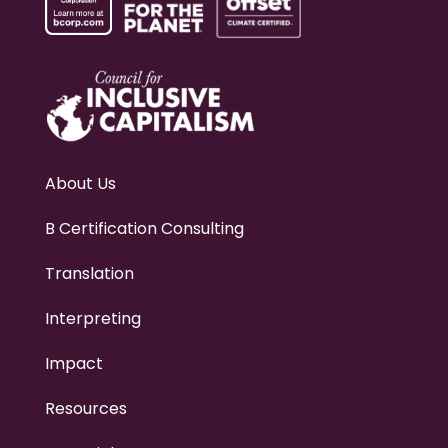
About Us
B Certification Consulting
Translation
Interpreting
Impact
Resources