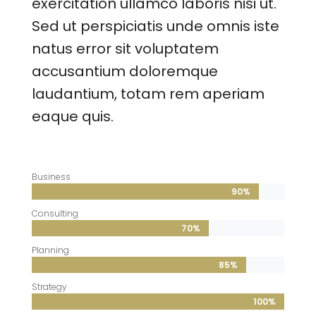
exercitation ullamco laboris nisi ut.
Sed ut perspiciatis unde omnis iste
natus error sit voluptatem
accusantium doloremque
laudantium, totam rem aperiam
eaque quis.
Business
90%
90%
Consulting
70%
70%
Planning
85%
85%
Strategy
100%
100%