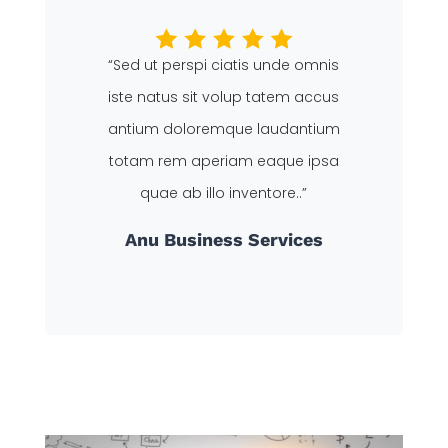
“Sed ut perspi ciatis unde omnis
iste natus sit volup tatem accus
antium doloremque laudantium
totam rem aperiam eaque ipsa
quae ab illo inventore..”
Anu
Business Services