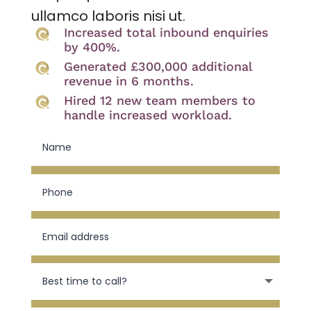
ullamco laboris nisi ut.
Increased total inbound enquiries
by 400%.
Generated £300,000 additional
revenue in 6 months.
Hired 12 new team members to
handle increased workload.
N
a
m
e
P
h
o
n
E
e
m
a
i
B
l
e
a
s
d
t
d