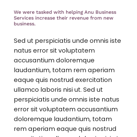
We were tasked with helping Anu Business
Services increase their revenue from new
business.
Sed ut perspiciatis unde omnis iste
natus error sit voluptatem
accusantium doloremque
laudantium, totam rem aperiam
eaque quis nostrud exercitation
ullamco laboris nisi ut. Sed ut
perspiciatis unde omnis iste natus
error sit voluptatem accusantium
doloremque laudantium, totam
rem aperiam eaque quis nostrud