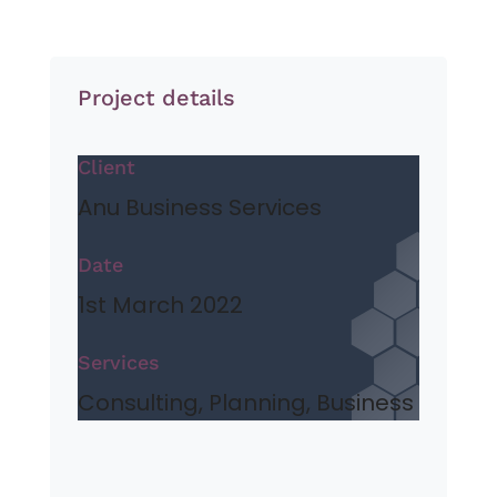
Project details
Client
Anu Business Services
Date
1st March 2022
Services
Consulting, Planning, Business