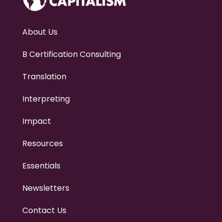
h
o
w
w
About Us
e
c
a
B Certification Consulting
n
h
Translation
e
l
p
Interpreting
.
.
.
Impact
Resources
Essentials
Newsletters
Contact Us