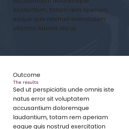
accusantium doloremque
laudantium, totam rem aperiam
eaque quis nostrud exercitation
ullamco laboris nisi ut.
Outcome
The results
Sed ut perspiciatis unde omnis iste
natus error sit voluptatem
accusantium doloremque
laudantium, totam rem aperiam
eaque quis nostrud exercitation