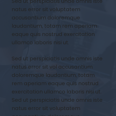
Sed ut perspiciatis unde omnis iste
natus error sit voluptatem
accusantium doloremque
laudantium, totam rem aperiam
eaque quis nostrud exercitation
ullamco laboris nisi ut.
Sed ut perspiciatis unde omnis iste
natus error sit vol accusantium
doloremque laudantium, totam
rem aperiam eaque quis nostrud
exercitation ullamco laboris nisi ut.
Sed ut perspiciatis unde omnis iste
natus error sit voluptatem