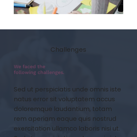
Challenges
We faced the
following challenges.
Sed ut perspiciatis unde omnis iste
natus error sit voluptatem accus
doloremque laudantium, totam
rem aperiam eaque quis nostrud
exercitation ullamco laboris nisi ut.