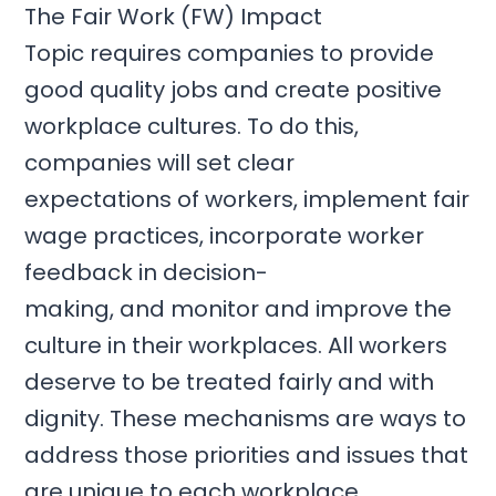
The
Fair Work (FW) Impact
Topic
requires companies to provide
good quality jobs and create positive
workplace cultures. To do this,
companies will
set clear
expectations
of workers,
implement
fair
wage practices,
incorporate
worker
feedback in decision-
making,
and
monitor
and
improve the
culture
in their workplaces. All workers
deserve to be treated fairly and with
dignity. These mechanisms are ways to
address those priorities and issues that
are unique to each workplace.