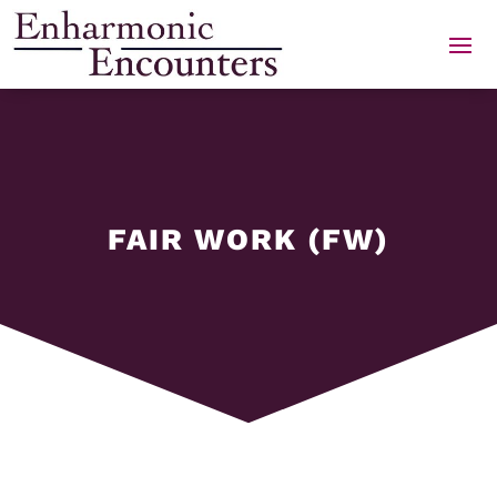
Skip
to
content
FAIR WORK (FW)