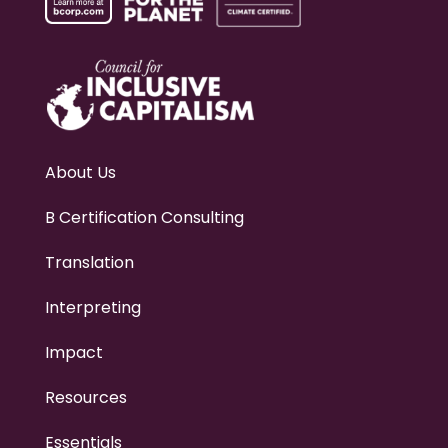
About Us
B Certification Consulting
Translation
Interpreting
Impact
Resources
Essentials