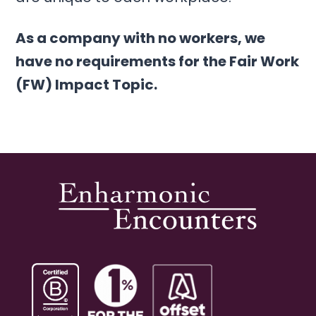
As a company with no workers, we
have no requirements for the Fair Work
(FW) Impact Topic.