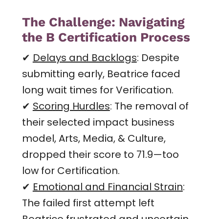
The Challenge: Navigating
the B Certification Process
✔
Delays and Backlogs
: Despite
submitting early, Beatrice faced
long wait times for Verification.
✔
Scoring Hurdles
: The removal of
their selected impact business
model, Arts, Media, & Culture,
dropped their score to 71.9—too
low for Certification.
✔
Emotional and Financial Strain
:
The failed first attempt left
Beatrice frustrated and uncertain