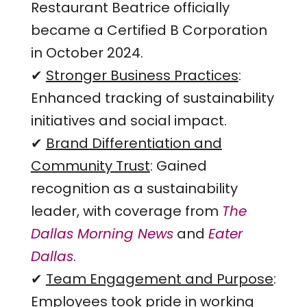
Restaurant Beatrice officially
became a Certified B Corporation
in October 2024.
✔
Stronger Business Practices
:
Enhanced tracking of sustainability
initiatives and social impact.
✔
Brand Differentiation and
Community Trust
: Gained
recognition as a sustainability
leader, with coverage from
The
Dallas Morning News
and
Eater
Dallas
.
✔
Team Engagement and Purpose
:
Employees took pride in working