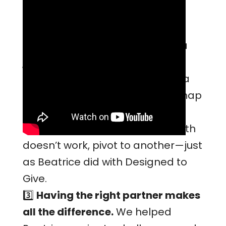
Advice for Other
Restaurants
1️⃣
Achieving B Certification is a
journey.
Be prepared for
roadblocks, while knowing that a
strong mission and clear roadmap
can guide the way.
2️⃣
Adaptability is key.
If one path
doesn’t work, pivot to another—just
as Beatrice did with Designed to
Give.
3️⃣
Having the right partner makes
all the difference.
We helped