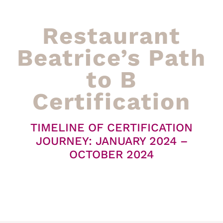
Restaurant
Beatrice’s Path
to B
Certification
TIMELINE OF CERTIFICATION
JOURNEY: JANUARY 2024 –
OCTOBER 2024