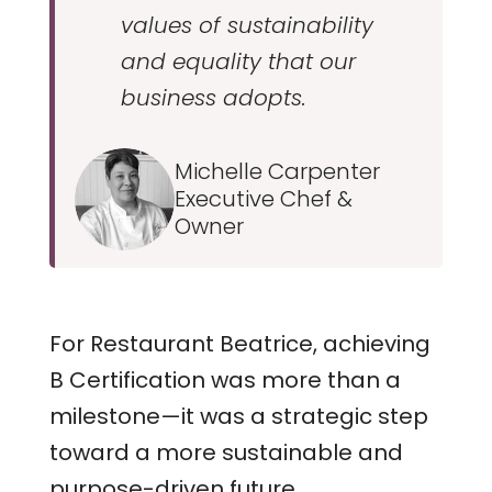
values of sustainability
and equality that our
business adopts.
Michelle Carpenter
Executive Chef &
Owner
For Restaurant Beatrice, achieving
B Certification was more than a
milestone—it was a strategic step
toward a more sustainable and
purpose-driven future.