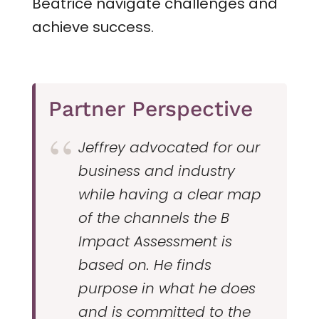
Beatrice navigate challenges and
achieve success.
Partner Perspective
Jeffrey advocated for our
business and industry
while having a clear map
of the channels the B
Impact Assessment is
based on. He finds
purpose in what he does
and is committed to the