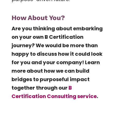
How About You?
Are you thinking about embarking
on your own B Certification
journey? We would be more than
happy to discuss how it could look
for you and your company! Learn
more about how we can build
bridges to purposeful impact
together through our
B
Certification Consulting service
.