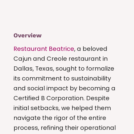
Overview
Restaurant Beatrice
, a beloved
Cajun and Creole restaurant in
Dallas, Texas, sought to formalize
its commitment to sustainability
and social impact by becoming a
Certified B Corporation. Despite
initial setbacks, we helped them
navigate the rigor of the entire
process, refining their operational