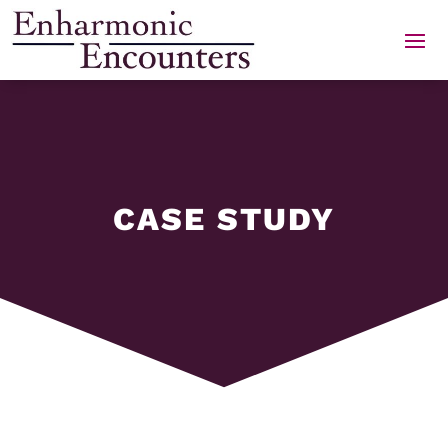
Skip
to
content
CASE STUDY