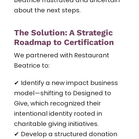
about the next steps.
The Solution: A Strategic
Roadmap to Certification
We partnered with Restaurant
Beatrice to:
✔ Identify a new impact business
model—shifting to Designed to
Give, which recognized their
intentional identity rooted in
charitable giving initiatives.
✔ Develop a structured donation