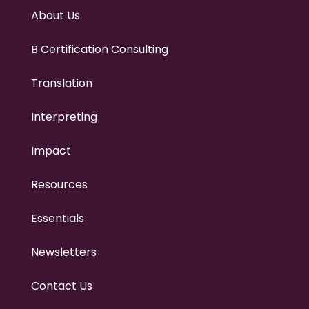
About Us
B Certification Consulting
Translation
Interpreting
Impact
Resources
Essentials
Newsletters
Contact Us