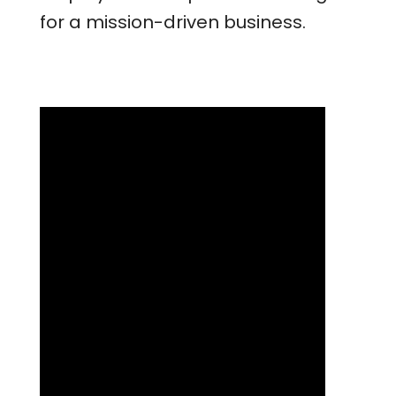
for a mission-driven business.
Lessons Learned and