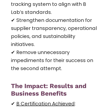
tracking system to align with B
Lab’s standards.
✔ Strengthen documentation for
supplier transparency, operational
policies, and sustainability
initiatives.
✔ Remove unnecessary
impediments for their success on
the second attempt.
The Impact: Results and
Business Benefits
✔
B Certification Achieved
: