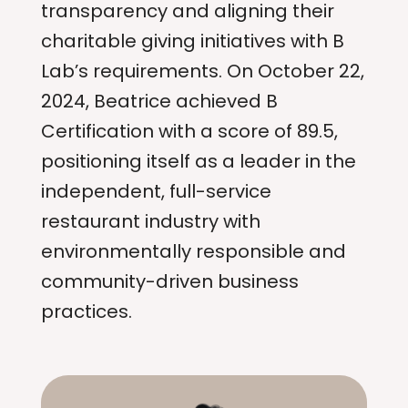
transparency and aligning their
charitable giving initiatives with B
Lab’s requirements. On October 22,
2024, Beatrice achieved B
Certification with a score of 89.5,
positioning itself as a leader in the
independent, full-service
restaurant industry with
environmentally responsible and
community-driven business
practices.